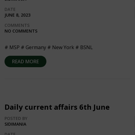
DATE
JUNE 8, 2023
COMMENTS
NO COMMENTS
# MSP # Germany # New York # BSNL
READ MORE
Daily current affairs 6th June
POSTED BY
SIDIMANIA
DATE