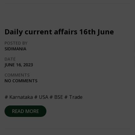
Daily current affairs 16th June
POSTED BY
SIDIMANIA
DATE
JUNE 16, 2023
COMMENTS
NO COMMENTS
# Karnataka # USA # BSE # Trade
READ MORE