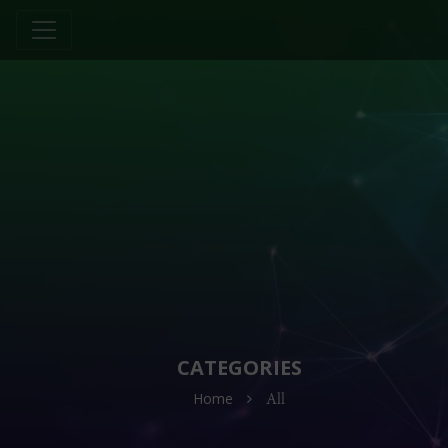
CATEGORIES
Home
All