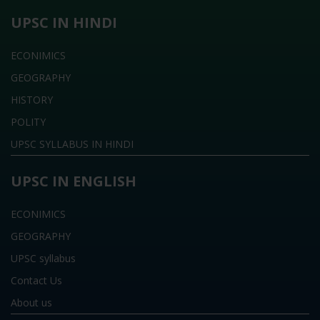
UPSC IN HINDI
ECONIMICS
GEOGRAPHY
HISTORY
POLITY
UPSC SYLLABUS IN HINDI
UPSC IN ENGLISH
ECONIMICS
GEOGRAPHY
UPSC syllabus
Contact Us
About us