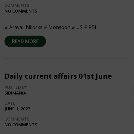
COMMENTS
NO COMMENTS
# Aravali hillocks # Monsoon # US # RBI
READ MORE
Daily current affairs 01st June
POSTED BY
SIDIMANIA
DATE
JUNE 1, 2023
COMMENTS
NO COMMENTS