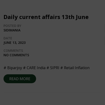
Daily current affairs 13th June
POSTED BY
SIDIMANIA
DATE
JUNE 13, 2023
COMMENTS
NO COMMENTS
# Biparjoy # CARE India # SIPRI # Retail Inflation
READ MORE