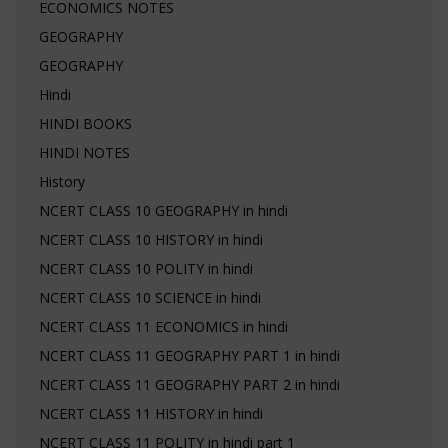
ECONOMICS NOTES
GEOGRAPHY
GEOGRAPHY
Hindi
HINDI BOOKS
HINDI NOTES
History
NCERT CLASS 10 GEOGRAPHY in hindi
NCERT CLASS 10 HISTORY in hindi
NCERT CLASS 10 POLITY in hindi
NCERT CLASS 10 SCIENCE in hindi
NCERT CLASS 11 ECONOMICS in hindi
NCERT CLASS 11 GEOGRAPHY PART 1 in hindi
NCERT CLASS 11 GEOGRAPHY PART 2 in hindi
NCERT CLASS 11 HISTORY in hindi
NCERT CLASS 11 POLITY in hindi part 1