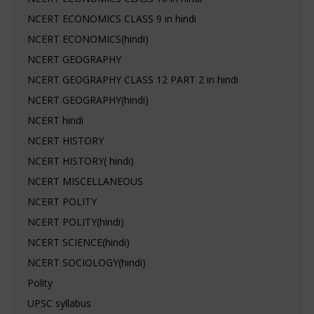
NCERT ECONOMICS CLASS 9 in hindi
NCERT ECONOMICS(hindi)
NCERT GEOGRAPHY
NCERT GEOGRAPHY CLASS 12 PART 2 in hindi
NCERT GEOGRAPHY(hindi)
NCERT hindi
NCERT HISTORY
NCERT HISTORY( hindi)
NCERT MISCELLANEOUS
NCERT POLITY
NCERT POLITY(hindi)
NCERT SCIENCE(hindi)
NCERT SOCIOLOGY(hindi)
Polity
UPSC syllabus