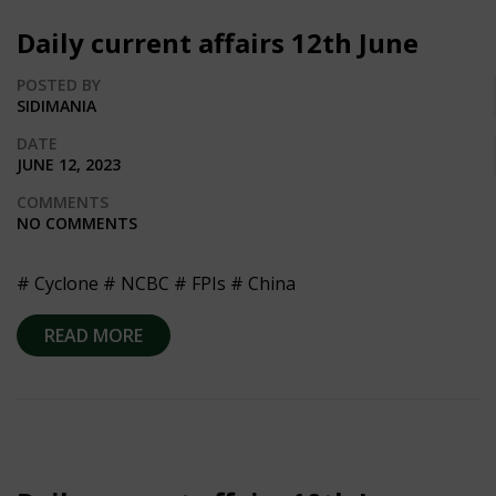
Daily current affairs 12th June
POSTED BY
SIDIMANIA
DATE
JUNE 12, 2023
COMMENTS
NO COMMENTS
# Cyclone # NCBC # FPIs # China
READ MORE