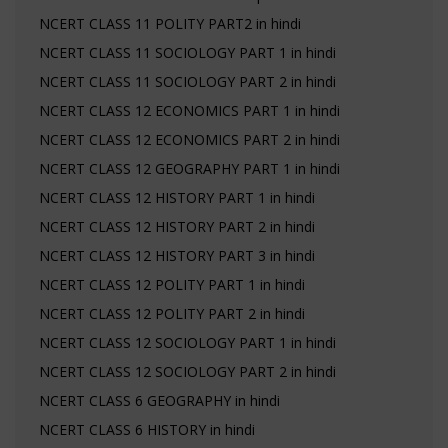
NCERT CLASS 11 POLITY PART2 in hindi
NCERT CLASS 11 SOCIOLOGY PART 1 in hindi
NCERT CLASS 11 SOCIOLOGY PART 2 in hindi
NCERT CLASS 12 ECONOMICS PART 1 in hindi
NCERT CLASS 12 ECONOMICS PART 2 in hindi
NCERT CLASS 12 GEOGRAPHY PART 1 in hindi
NCERT CLASS 12 HISTORY PART 1 in hindi
NCERT CLASS 12 HISTORY PART 2 in hindi
NCERT CLASS 12 HISTORY PART 3 in hindi
NCERT CLASS 12 POLITY PART 1 in hindi
NCERT CLASS 12 POLITY PART 2 in hindi
NCERT CLASS 12 SOCIOLOGY PART 1 in hindi
NCERT CLASS 12 SOCIOLOGY PART 2 in hindi
NCERT CLASS 6 GEOGRAPHY in hindi
NCERT CLASS 6 HISTORY in hindi