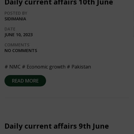
Daily current affairs 10th June
POSTED BY
SIDIMANIA
DATE
JUNE 10, 2023
COMMENTS
NO COMMENTS
# NMC # Economic growth # Pakistan
READ MORE
Daily current affairs 9th June