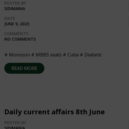
POSTED BY
SIDIMANIA
DATE
JUNE 9, 2023
COMMENTS
NO COMMENTS
# Monsoon # MBBS seats # Cuba # Diabetic
READ MORE
Daily current affairs 8th June
POSTED BY
SIDIMANIA