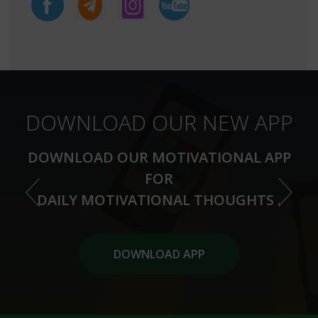
DOWNLOAD OUR NEW APP
DOWNLOAD OUR MOTIVATIONAL APP
FOR
DAILY MOTIVATIONAL THOUGHTS .
DOWNLOAD APP