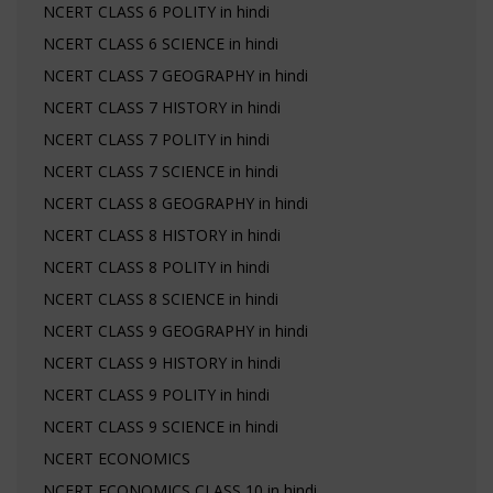
NCERT CLASS 6 POLITY in hindi
NCERT CLASS 6 SCIENCE in hindi
NCERT CLASS 7 GEOGRAPHY in hindi
NCERT CLASS 7 HISTORY in hindi
NCERT CLASS 7 POLITY in hindi
NCERT CLASS 7 SCIENCE in hindi
NCERT CLASS 8 GEOGRAPHY in hindi
NCERT CLASS 8 HISTORY in hindi
NCERT CLASS 8 POLITY in hindi
NCERT CLASS 8 SCIENCE in hindi
NCERT CLASS 9 GEOGRAPHY in hindi
NCERT CLASS 9 HISTORY in hindi
NCERT CLASS 9 POLITY in hindi
NCERT CLASS 9 SCIENCE in hindi
NCERT ECONOMICS
NCERT ECONOMICS CLASS 10 in hindi