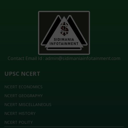
Contact Email Id :
admin@sidimaniainfotainment.com
UPSC NCERT
NCERT ECONOMICS
NCERT GEOGRAPHY
NCERT MISCELLANEOUS
NCERT HISTORY
NCERT POLITY