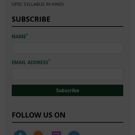
UPSC SYLLABUS IN HINDI
SUBSCRIBE
*
NAME
*
EMAIL ADDRESS
FOLLOW US ON