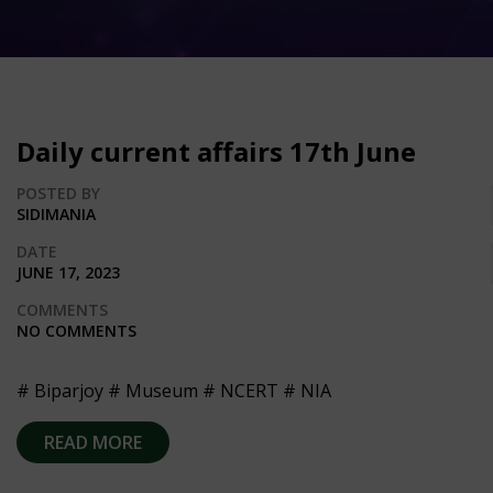
Daily current affairs 17th June
POSTED BY
SIDIMANIA
DATE
JUNE 17, 2023
COMMENTS
NO COMMENTS
# Biparjoy # Museum # NCERT # NIA
READ MORE