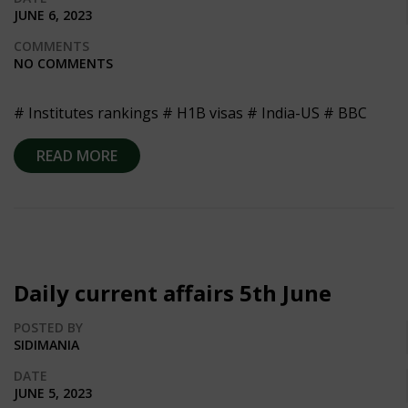
JUNE 6, 2023
COMMENTS
NO COMMENTS
# Institutes rankings # H1B visas # India-US # BBC
READ MORE
Daily current affairs 5th June
POSTED BY
SIDIMANIA
DATE
JUNE 5, 2023