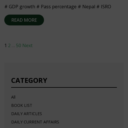
# GDP growth # Pass percentage # Nepal # ISRO
READ MORE
Posts
1
2
…
50
Next
navigation
CATEGORY
All
BOOK LIST
DAILY ARTICLES
DAILY CURRENT AFFAIRS