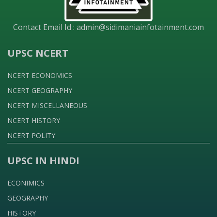
Contact Email Id :
admin@sidimaniainfotainment.com
UPSC NCERT
NCERT ECONOMICS
NCERT GEOGRAPHY
NCERT MISCELLANEOUS
NCERT HISTORY
NCERT POLITY
UPSC IN HINDI
ECONIMICS
GEOGRAPHY
HISTORY