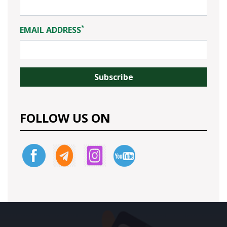
*
EMAIL ADDRESS
FOLLOW US ON