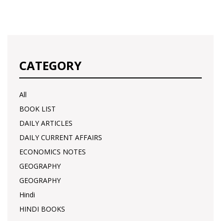
CATEGORY
All
BOOK LIST
DAILY ARTICLES
DAILY CURRENT AFFAIRS
ECONOMICS NOTES
GEOGRAPHY
GEOGRAPHY
Hindi
HINDI BOOKS