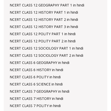
NCERT CLASS 12 GEOGRAPHY PART 1 in hindi
NCERT CLASS 12 HISTORY PART 1 in hindi
NCERT CLASS 12 HISTORY PART 2 in hindi
NCERT CLASS 12 HISTORY PART 3 in hindi
NCERT CLASS 12 POLITY PART 1 in hindi
NCERT CLASS 12 POLITY PART 2 in hindi
NCERT CLASS 12 SOCIOLOGY PART 1 in hindi
NCERT CLASS 12 SOCIOLOGY PART 2 in hindi
NCERT CLASS 6 GEOGRAPHY in hindi
NCERT CLASS 6 HISTORY in hindi
NCERT CLASS 6 POLITY in hindi
NCERT CLASS 6 SCIENCE in hindi
NCERT CLASS 7 GEOGRAPHY in hindi
NCERT CLASS 7 HISTORY in hindi
NCERT CLASS 7 POLITY in hindi