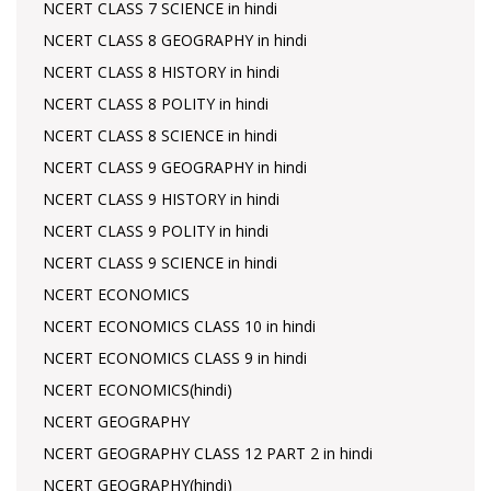
NCERT CLASS 7 SCIENCE in hindi
NCERT CLASS 8 GEOGRAPHY in hindi
NCERT CLASS 8 HISTORY in hindi
NCERT CLASS 8 POLITY in hindi
NCERT CLASS 8 SCIENCE in hindi
NCERT CLASS 9 GEOGRAPHY in hindi
NCERT CLASS 9 HISTORY in hindi
NCERT CLASS 9 POLITY in hindi
NCERT CLASS 9 SCIENCE in hindi
NCERT ECONOMICS
NCERT ECONOMICS CLASS 10 in hindi
NCERT ECONOMICS CLASS 9 in hindi
NCERT ECONOMICS(hindi)
NCERT GEOGRAPHY
NCERT GEOGRAPHY CLASS 12 PART 2 in hindi
NCERT GEOGRAPHY(hindi)