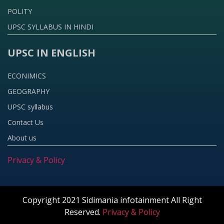
POLITY
UPSC SYLLABUS IN HINDI
UPSC IN ENGLISH
ECONIMICS
GEOGRAPHY
UPSC syllabus
Contact Us
About us
Privacy & Policy
Copyright 2021 Sidimania infotainment All Right
Reserved.
Privacy & Policy