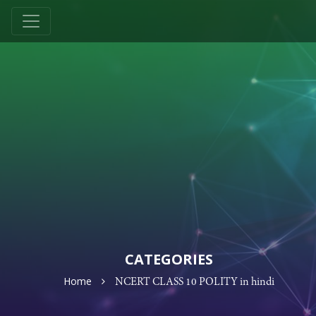
CATEGORIES
Home
NCERT CLASS 10 POLITY in hindi