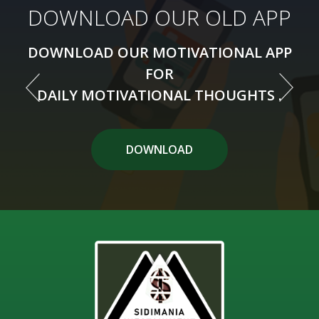
DOWNLOAD OUR NEW APP
DOWNLOAD OUR OLD APP
DOWNLOAD OUR MOTIVATIONAL APP
DOWNLOAD OUR MOTIVATIONAL APP
FOR
FOR
DAILY MOTIVATIONAL THOUGHTS .
DAILY MOTIVATIONAL THOUGHTS .
DOWNLOAD APP
DOWNLOAD