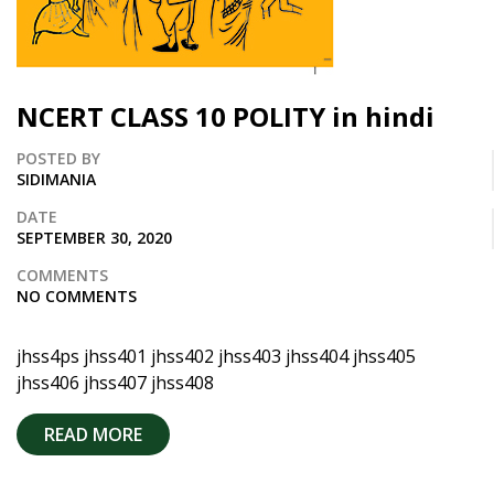
NCERT CLASS 10 POLITY in hindi
POSTED BY
SIDIMANIA
DATE
SEPTEMBER 30, 2020
COMMENTS
NO COMMENTS
jhss4ps jhss401 jhss402 jhss403 jhss404 jhss405
jhss406 jhss407 jhss408
READ MORE