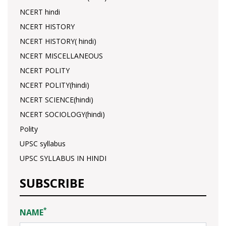
NCERT hindi
NCERT HISTORY
NCERT HISTORY( hindi)
NCERT MISCELLANEOUS
NCERT POLITY
NCERT POLITY(hindi)
NCERT SCIENCE(hindi)
NCERT SOCIOLOGY(hindi)
Polity
UPSC syllabus
UPSC SYLLABUS IN HINDI
SUBSCRIBE
*
NAME