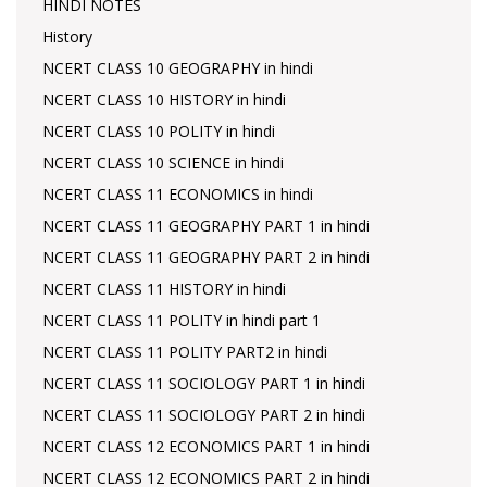
HINDI NOTES
History
NCERT CLASS 10 GEOGRAPHY in hindi
NCERT CLASS 10 HISTORY in hindi
NCERT CLASS 10 POLITY in hindi
NCERT CLASS 10 SCIENCE in hindi
NCERT CLASS 11 ECONOMICS in hindi
NCERT CLASS 11 GEOGRAPHY PART 1 in hindi
NCERT CLASS 11 GEOGRAPHY PART 2 in hindi
NCERT CLASS 11 HISTORY in hindi
NCERT CLASS 11 POLITY in hindi part 1
NCERT CLASS 11 POLITY PART2 in hindi
NCERT CLASS 11 SOCIOLOGY PART 1 in hindi
NCERT CLASS 11 SOCIOLOGY PART 2 in hindi
NCERT CLASS 12 ECONOMICS PART 1 in hindi
NCERT CLASS 12 ECONOMICS PART 2 in hindi