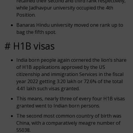
retained their second and third rank respectively,
while Jadhavpur university occupied the 4th
Position.
Banaras Hindu university moved one rank up to
bag the fifth spot.
# H1B visas
India born people again cornered the lion’s share
of H1B applications approved by the US
citizenship and immigration Services in the fiscal
year 2022 getting 3.20 lakh or 72.6% of the total
4.41 lakh such visas granted.
This means, nearly three of every four H1B visas
granted went to Indian born persons.
The second most common country of birth was
China, with a comparatively meagre number of
55038.