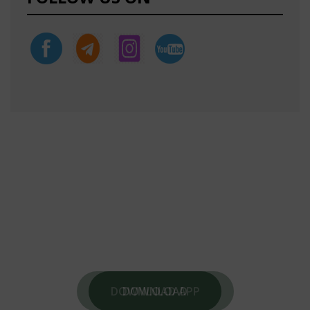
DOWNLOAD OUR NEW APP
DOWNLOAD OUR MOTIVATIONAL APP
FOR
DAILY MOTIVATIONAL THOUGHTS .
DOWNLOAD APP