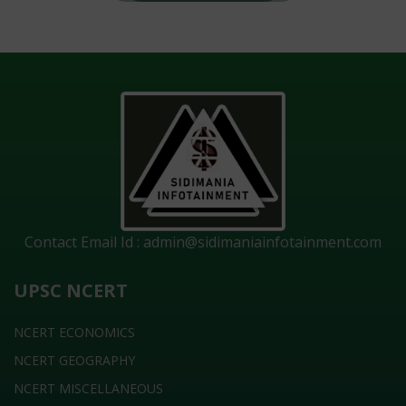
Contact Email Id :
admin@sidimaniainfotainment.com
UPSC NCERT
NCERT ECONOMICS
NCERT GEOGRAPHY
NCERT MISCELLANEOUS