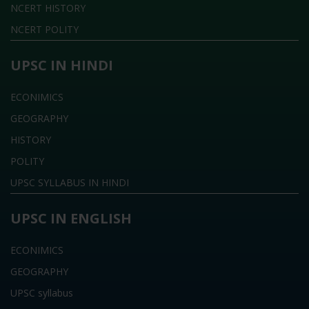
NCERT HISTORY
NCERT POLITY
UPSC IN HINDI
ECONIMICS
GEOGRAPHY
HISTORY
POLITY
UPSC SYLLABUS IN HINDI
UPSC IN ENGLISH
ECONIMICS
GEOGRAPHY
UPSC syllabus