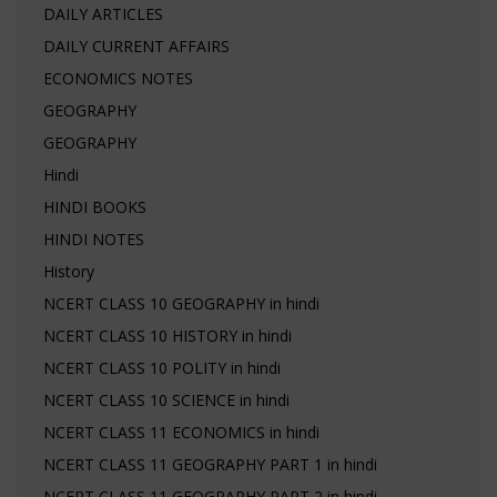
DAILY ARTICLES
DAILY CURRENT AFFAIRS
ECONOMICS NOTES
GEOGRAPHY
GEOGRAPHY
Hindi
HINDI BOOKS
HINDI NOTES
History
NCERT CLASS 10 GEOGRAPHY in hindi
NCERT CLASS 10 HISTORY in hindi
NCERT CLASS 10 POLITY in hindi
NCERT CLASS 10 SCIENCE in hindi
NCERT CLASS 11 ECONOMICS in hindi
NCERT CLASS 11 GEOGRAPHY PART 1 in hindi
NCERT CLASS 11 GEOGRAPHY PART 2 in hindi