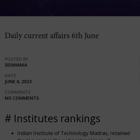
Daily current affairs 6th June
POSTED BY
SIDIMANIA
DATE
JUNE 6, 2023
COMMENTS
NO COMMENTS
# Institutes rankings
Indian Institute of Technology Madras, retained