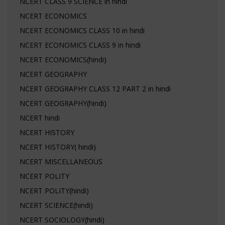
NCERT CLASS 9 SCIENCE in hindi
NCERT ECONOMICS
NCERT ECONOMICS CLASS 10 in hindi
NCERT ECONOMICS CLASS 9 in hindi
NCERT ECONOMICS(hindi)
NCERT GEOGRAPHY
NCERT GEOGRAPHY CLASS 12 PART 2 in hindi
NCERT GEOGRAPHY(hindi)
NCERT hindi
NCERT HISTORY
NCERT HISTORY( hindi)
NCERT MISCELLANEOUS
NCERT POLITY
NCERT POLITY(hindi)
NCERT SCIENCE(hindi)
NCERT SOCIOLOGY(hindi)