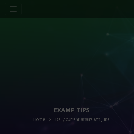
EXAMP TIPS
Home
Daily current affairs 6th June