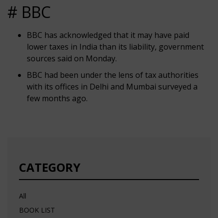
# BBC
BBC has acknowledged that it may have paid
lower taxes in India than its liability, government
sources said on Monday.
BBC had been under the lens of tax authorities
with its offices in Delhi and Mumbai surveyed a
few months ago.
CATEGORY
All
BOOK LIST