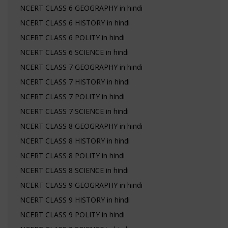
NCERT CLASS 6 GEOGRAPHY in hindi
NCERT CLASS 6 HISTORY in hindi
NCERT CLASS 6 POLITY in hindi
NCERT CLASS 6 SCIENCE in hindi
NCERT CLASS 7 GEOGRAPHY in hindi
NCERT CLASS 7 HISTORY in hindi
NCERT CLASS 7 POLITY in hindi
NCERT CLASS 7 SCIENCE in hindi
NCERT CLASS 8 GEOGRAPHY in hindi
NCERT CLASS 8 HISTORY in hindi
NCERT CLASS 8 POLITY in hindi
NCERT CLASS 8 SCIENCE in hindi
NCERT CLASS 9 GEOGRAPHY in hindi
NCERT CLASS 9 HISTORY in hindi
NCERT CLASS 9 POLITY in hindi