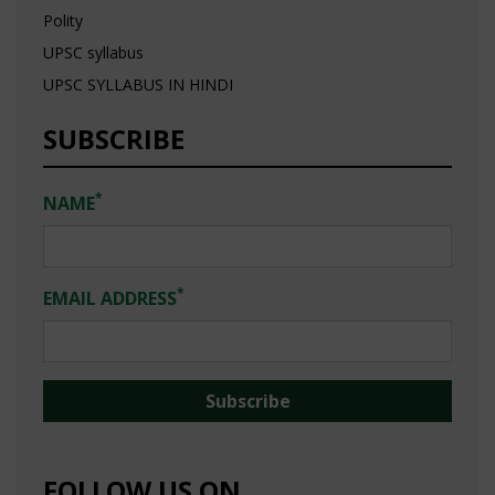
Polity
UPSC syllabus
UPSC SYLLABUS IN HINDI
SUBSCRIBE
*
NAME
*
EMAIL ADDRESS
FOLLOW US ON