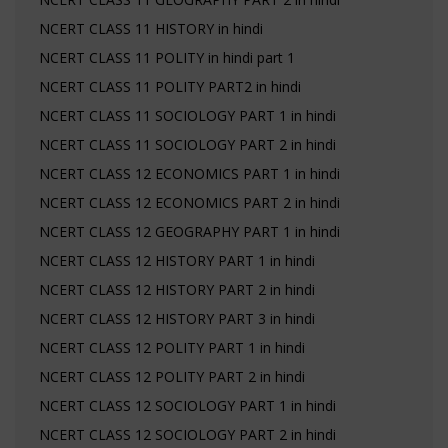
NCERT CLASS 11 HISTORY in hindi
NCERT CLASS 11 POLITY in hindi part 1
NCERT CLASS 11 POLITY PART2 in hindi
NCERT CLASS 11 SOCIOLOGY PART 1 in hindi
NCERT CLASS 11 SOCIOLOGY PART 2 in hindi
NCERT CLASS 12 ECONOMICS PART 1 in hindi
NCERT CLASS 12 ECONOMICS PART 2 in hindi
NCERT CLASS 12 GEOGRAPHY PART 1 in hindi
NCERT CLASS 12 HISTORY PART 1 in hindi
NCERT CLASS 12 HISTORY PART 2 in hindi
NCERT CLASS 12 HISTORY PART 3 in hindi
NCERT CLASS 12 POLITY PART 1 in hindi
NCERT CLASS 12 POLITY PART 2 in hindi
NCERT CLASS 12 SOCIOLOGY PART 1 in hindi
NCERT CLASS 12 SOCIOLOGY PART 2 in hindi