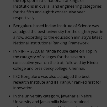
the top spot in the national rankings of
Institutions in overall and engineering categories
for the fifth and eighth consecutive year
respectively.
Bengaluru based Indian Institute of Science was
adjudged the best university for the eighth year in
a row, according to the education ministry’s latest
National Institutional Ranking Framework.
In NIRF – 2023, Miranda house came on Top in
the category of colleges for the seventh
consecutive year on the trot, followed by Hindu
college and presidency college, Chennai.
IISC Bengaluru was also adjudged the best
research Institute and IIT Kanpur ranked first for
innovation.
In the university category, Jawaharlal Nehru
University and Jamia milia Islamia retained