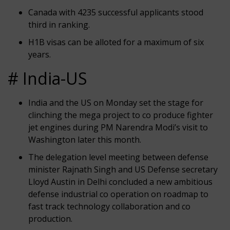
Canada with 4235 successful applicants stood
third in ranking.
H1B visas can be alloted for a maximum of six
years.
# India-US
India and the US on Monday set the stage for
clinching the mega project to co produce fighter
jet engines during PM Narendra Modi’s visit to
Washington later this month.
The delegation level meeting between defense
minister Rajnath Singh and US Defense secretary
Lloyd Austin in Delhi concluded a new ambitious
defense industrial co operation on roadmap to
fast track technology collaboration and co
production.