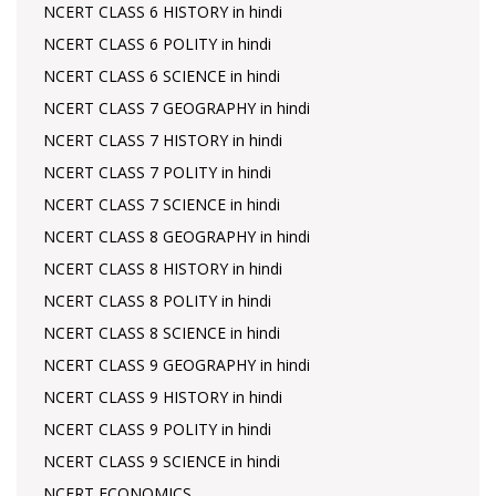
NCERT CLASS 6 HISTORY in hindi
NCERT CLASS 6 POLITY in hindi
NCERT CLASS 6 SCIENCE in hindi
NCERT CLASS 7 GEOGRAPHY in hindi
NCERT CLASS 7 HISTORY in hindi
NCERT CLASS 7 POLITY in hindi
NCERT CLASS 7 SCIENCE in hindi
NCERT CLASS 8 GEOGRAPHY in hindi
NCERT CLASS 8 HISTORY in hindi
NCERT CLASS 8 POLITY in hindi
NCERT CLASS 8 SCIENCE in hindi
NCERT CLASS 9 GEOGRAPHY in hindi
NCERT CLASS 9 HISTORY in hindi
NCERT CLASS 9 POLITY in hindi
NCERT CLASS 9 SCIENCE in hindi
NCERT ECONOMICS