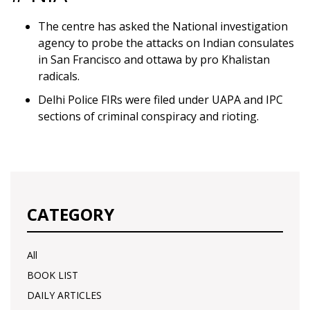
The centre has asked the National investigation
agency to probe the attacks on Indian consulates
in San Francisco and ottawa by pro Khalistan
radicals.
Delhi Police FIRs were filed under UAPA and IPC
sections of criminal conspiracy and rioting.
CATEGORY
All
BOOK LIST
DAILY ARTICLES