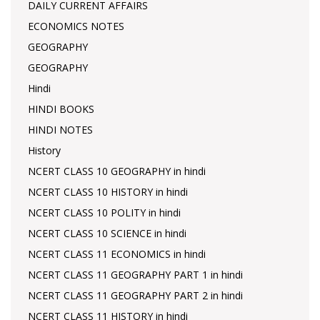
DAILY CURRENT AFFAIRS
ECONOMICS NOTES
GEOGRAPHY
GEOGRAPHY
Hindi
HINDI BOOKS
HINDI NOTES
History
NCERT CLASS 10 GEOGRAPHY in hindi
NCERT CLASS 10 HISTORY in hindi
NCERT CLASS 10 POLITY in hindi
NCERT CLASS 10 SCIENCE in hindi
NCERT CLASS 11 ECONOMICS in hindi
NCERT CLASS 11 GEOGRAPHY PART 1 in hindi
NCERT CLASS 11 GEOGRAPHY PART 2 in hindi
NCERT CLASS 11 HISTORY in hindi