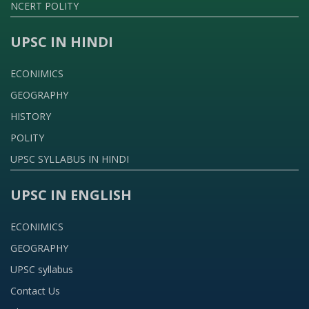
NCERT POLITY
UPSC IN HINDI
ECONIMICS
GEOGRAPHY
HISTORY
POLITY
UPSC SYLLABUS IN HINDI
UPSC IN ENGLISH
ECONIMICS
GEOGRAPHY
UPSC syllabus
Contact Us