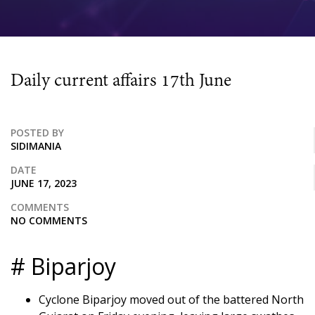
Daily current affairs 17th June
POSTED BY
SIDIMANIA
DATE
JUNE 17, 2023
COMMENTS
NO COMMENTS
# Biparjoy
Cyclone Biparjoy moved out of the battered North