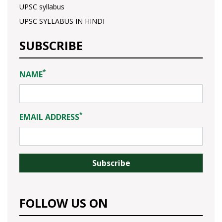
UPSC syllabus
UPSC SYLLABUS IN HINDI
SUBSCRIBE
*
NAME
*
EMAIL ADDRESS
FOLLOW US ON