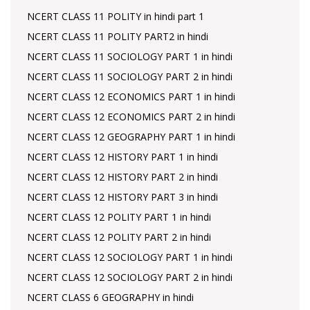
NCERT CLASS 11 POLITY in hindi part 1
NCERT CLASS 11 POLITY PART2 in hindi
NCERT CLASS 11 SOCIOLOGY PART 1 in hindi
NCERT CLASS 11 SOCIOLOGY PART 2 in hindi
NCERT CLASS 12 ECONOMICS PART 1 in hindi
NCERT CLASS 12 ECONOMICS PART 2 in hindi
NCERT CLASS 12 GEOGRAPHY PART 1 in hindi
NCERT CLASS 12 HISTORY PART 1 in hindi
NCERT CLASS 12 HISTORY PART 2 in hindi
NCERT CLASS 12 HISTORY PART 3 in hindi
NCERT CLASS 12 POLITY PART 1 in hindi
NCERT CLASS 12 POLITY PART 2 in hindi
NCERT CLASS 12 SOCIOLOGY PART 1 in hindi
NCERT CLASS 12 SOCIOLOGY PART 2 in hindi
NCERT CLASS 6 GEOGRAPHY in hindi