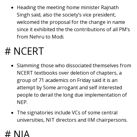
Heading the meeting home minister Rajnath
Singh said, also the society’s vice president,
welcomed the proposal for the change in name
since it exhibited the the contributions of all PM’s
from Nehru to Modi.
# NCERT
Slamming those who dissociated themselves from
NCERT textbooks over deletion of chapters, a
group of 71 academics on Friday said it is an
attempt by Some arrogant and self interested
people to derail the long due implementation of
NEP.
The signatories include VCs of some central
universities, NIT directors and IIM chairpersons.
# NIA