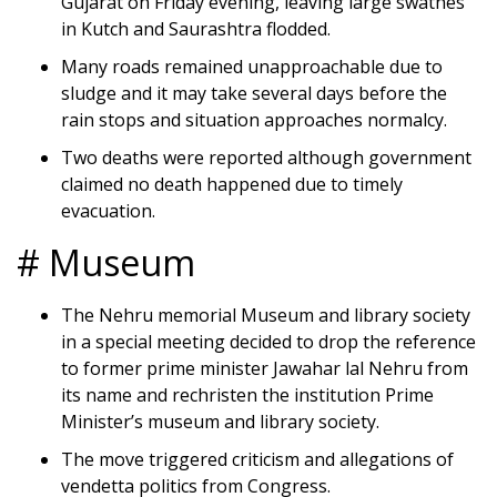
Gujarat on Friday evening, leaving large swathes
in Kutch and Saurashtra flodded.
Many roads remained unapproachable due to
sludge and it may take several days before the
rain stops and situation approaches normalcy.
Two deaths were reported although government
claimed no death happened due to timely
evacuation.
# Museum
The Nehru memorial Museum and library society
in a special meeting decided to drop the reference
to former prime minister Jawahar lal Nehru from
its name and rechristen the institution Prime
Minister’s museum and library society.
The move triggered criticism and allegations of
vendetta politics from Congress.