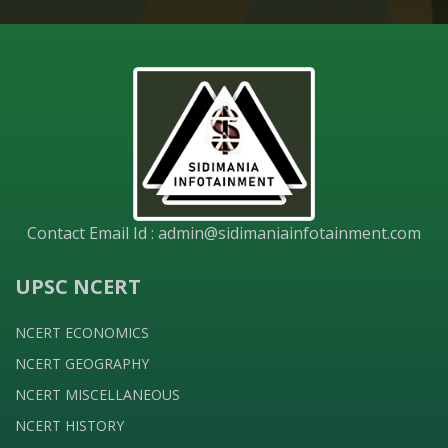
Contact Email Id :
admin@sidimaniainfotainment.com
UPSC NCERT
NCERT ECONOMICS
NCERT GEOGRAPHY
NCERT MISCELLANEOUS
NCERT HISTORY