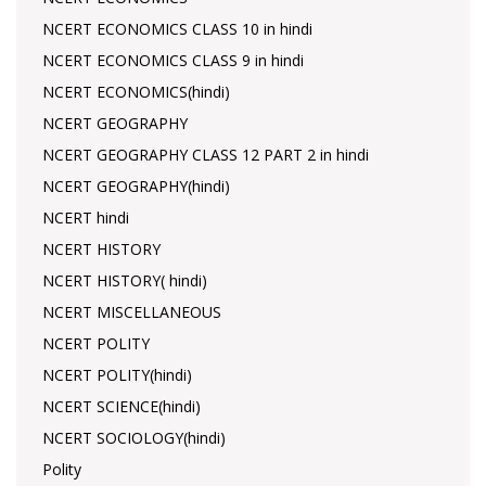
NCERT ECONOMICS CLASS 10 in hindi
NCERT ECONOMICS CLASS 9 in hindi
NCERT ECONOMICS(hindi)
NCERT GEOGRAPHY
NCERT GEOGRAPHY CLASS 12 PART 2 in hindi
NCERT GEOGRAPHY(hindi)
NCERT hindi
NCERT HISTORY
NCERT HISTORY( hindi)
NCERT MISCELLANEOUS
NCERT POLITY
NCERT POLITY(hindi)
NCERT SCIENCE(hindi)
NCERT SOCIOLOGY(hindi)
Polity