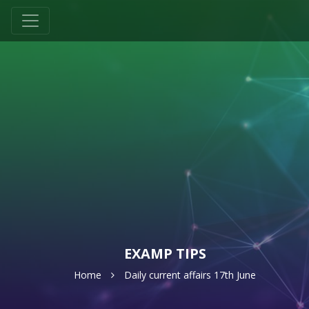
EXAMP TIPS
Home
Daily current affairs 17th June