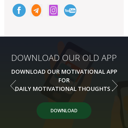
DOWNLOAD OUR NEW APP
DOWNLOAD OUR OLD APP
DOWNLOAD OUR MOTIVATIONAL APP
DOWNLOAD OUR MOTIVATIONAL APP
FOR
FOR
DAILY MOTIVATIONAL THOUGHTS .
DAILY MOTIVATIONAL THOUGHTS .
DOWNLOAD APP
DOWNLOAD