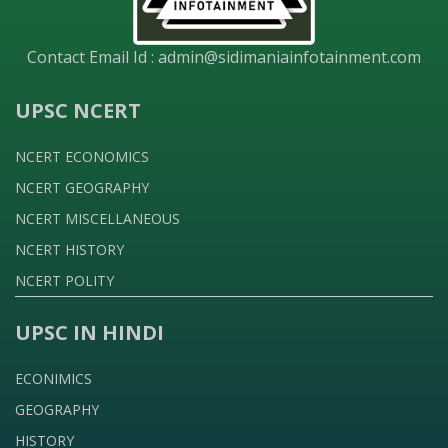
Contact Email Id :
admin@sidimaniainfotainment.com
UPSC NCERT
NCERT ECONOMICS
NCERT GEOGRAPHY
NCERT MISCELLANEOUS
NCERT HISTORY
NCERT POLITY
UPSC IN HINDI
ECONIMICS
GEOGRAPHY
HISTORY