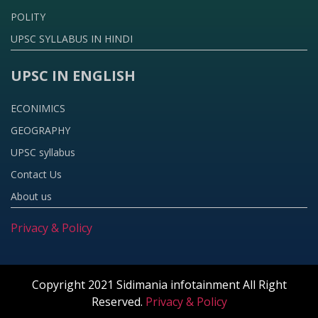
POLITY
UPSC SYLLABUS IN HINDI
UPSC IN ENGLISH
ECONIMICS
GEOGRAPHY
UPSC syllabus
Contact Us
About us
Privacy & Policy
Copyright 2021 Sidimania infotainment All Right
Reserved.
Privacy & Policy