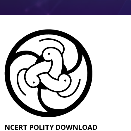
NCERT POLITY DOWNLOAD