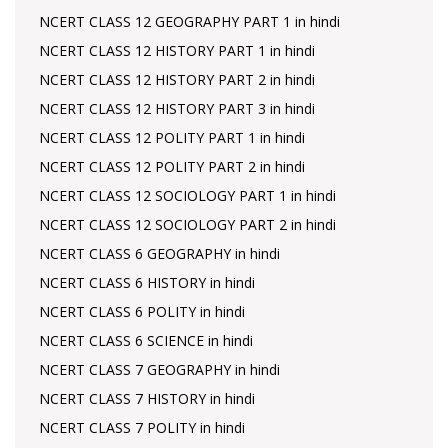
NCERT CLASS 12 GEOGRAPHY PART 1 in hindi
NCERT CLASS 12 HISTORY PART 1 in hindi
NCERT CLASS 12 HISTORY PART 2 in hindi
NCERT CLASS 12 HISTORY PART 3 in hindi
NCERT CLASS 12 POLITY PART 1 in hindi
NCERT CLASS 12 POLITY PART 2 in hindi
NCERT CLASS 12 SOCIOLOGY PART 1 in hindi
NCERT CLASS 12 SOCIOLOGY PART 2 in hindi
NCERT CLASS 6 GEOGRAPHY in hindi
NCERT CLASS 6 HISTORY in hindi
NCERT CLASS 6 POLITY in hindi
NCERT CLASS 6 SCIENCE in hindi
NCERT CLASS 7 GEOGRAPHY in hindi
NCERT CLASS 7 HISTORY in hindi
NCERT CLASS 7 POLITY in hindi