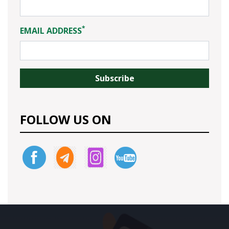
*
EMAIL ADDRESS
FOLLOW US ON