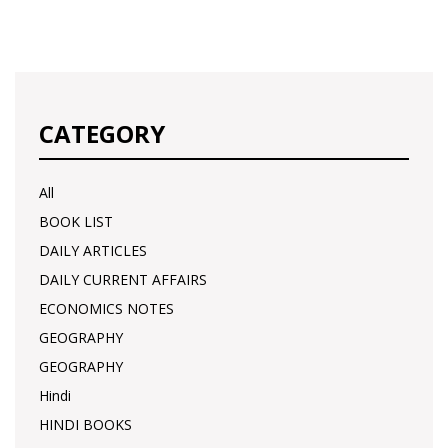
CATEGORY
All
BOOK LIST
DAILY ARTICLES
DAILY CURRENT AFFAIRS
ECONOMICS NOTES
GEOGRAPHY
GEOGRAPHY
Hindi
HINDI BOOKS