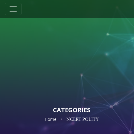
CATEGORIES
Home
NCERT POLITY