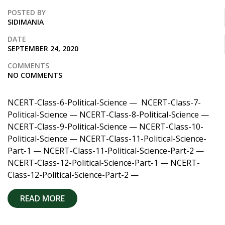
POSTED BY
SIDIMANIA
DATE
SEPTEMBER 24, 2020
COMMENTS
NO COMMENTS
NCERT-Class-6-Political-Science — NCERT-Class-7-
Political-Science — NCERT-Class-8-Political-Science —
NCERT-Class-9-Political-Science — NCERT-Class-10-
Political-Science — NCERT-Class-11-Political-Science-
Part-1 — NCERT-Class-11-Political-Science-Part-2 —
NCERT-Class-12-Political-Science-Part-1 — NCERT-
Class-12-Political-Science-Part-2 —
READ MORE