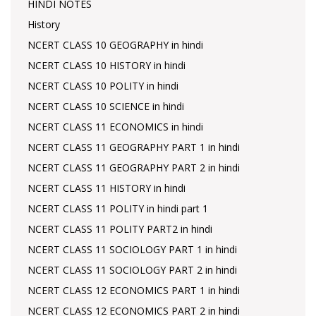
HINDI NOTES
History
NCERT CLASS 10 GEOGRAPHY in hindi
NCERT CLASS 10 HISTORY in hindi
NCERT CLASS 10 POLITY in hindi
NCERT CLASS 10 SCIENCE in hindi
NCERT CLASS 11 ECONOMICS in hindi
NCERT CLASS 11 GEOGRAPHY PART 1 in hindi
NCERT CLASS 11 GEOGRAPHY PART 2 in hindi
NCERT CLASS 11 HISTORY in hindi
NCERT CLASS 11 POLITY in hindi part 1
NCERT CLASS 11 POLITY PART2 in hindi
NCERT CLASS 11 SOCIOLOGY PART 1 in hindi
NCERT CLASS 11 SOCIOLOGY PART 2 in hindi
NCERT CLASS 12 ECONOMICS PART 1 in hindi
NCERT CLASS 12 ECONOMICS PART 2 in hindi