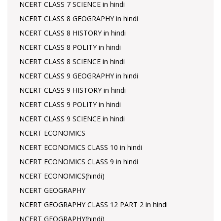
NCERT CLASS 7 SCIENCE in hindi
NCERT CLASS 8 GEOGRAPHY in hindi
NCERT CLASS 8 HISTORY in hindi
NCERT CLASS 8 POLITY in hindi
NCERT CLASS 8 SCIENCE in hindi
NCERT CLASS 9 GEOGRAPHY in hindi
NCERT CLASS 9 HISTORY in hindi
NCERT CLASS 9 POLITY in hindi
NCERT CLASS 9 SCIENCE in hindi
NCERT ECONOMICS
NCERT ECONOMICS CLASS 10 in hindi
NCERT ECONOMICS CLASS 9 in hindi
NCERT ECONOMICS(hindi)
NCERT GEOGRAPHY
NCERT GEOGRAPHY CLASS 12 PART 2 in hindi
NCERT GEOGRAPHY(hindi)