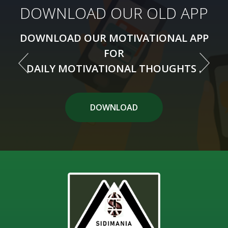
DOWNLOAD OUR NEW APP
DOWNLOAD OUR OLD APP
DOWNLOAD OUR MOTIVATIONAL APP
DOWNLOAD OUR MOTIVATIONAL APP
FOR
FOR
DAILY MOTIVATIONAL THOUGHTS .
DAILY MOTIVATIONAL THOUGHTS .
DOWNLOAD APP
DOWNLOAD