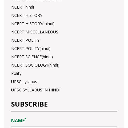
NCERT hindi
NCERT HISTORY
NCERT HISTORY( hindi)
NCERT MISCELLANEOUS
NCERT POLITY
NCERT POLITY(hindi)
NCERT SCIENCE(hindi)
NCERT SOCIOLOGY(hindi)
Polity
UPSC syllabus
UPSC SYLLABUS IN HINDI
SUBSCRIBE
*
NAME