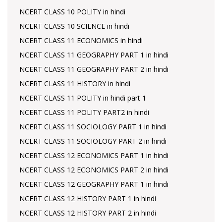
NCERT CLASS 10 POLITY in hindi
NCERT CLASS 10 SCIENCE in hindi
NCERT CLASS 11 ECONOMICS in hindi
NCERT CLASS 11 GEOGRAPHY PART 1 in hindi
NCERT CLASS 11 GEOGRAPHY PART 2 in hindi
NCERT CLASS 11 HISTORY in hindi
NCERT CLASS 11 POLITY in hindi part 1
NCERT CLASS 11 POLITY PART2 in hindi
NCERT CLASS 11 SOCIOLOGY PART 1 in hindi
NCERT CLASS 11 SOCIOLOGY PART 2 in hindi
NCERT CLASS 12 ECONOMICS PART 1 in hindi
NCERT CLASS 12 ECONOMICS PART 2 in hindi
NCERT CLASS 12 GEOGRAPHY PART 1 in hindi
NCERT CLASS 12 HISTORY PART 1 in hindi
NCERT CLASS 12 HISTORY PART 2 in hindi