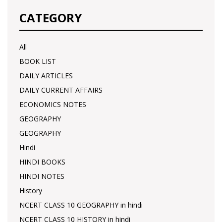
CATEGORY
All
BOOK LIST
DAILY ARTICLES
DAILY CURRENT AFFAIRS
ECONOMICS NOTES
GEOGRAPHY
GEOGRAPHY
Hindi
HINDI BOOKS
HINDI NOTES
History
NCERT CLASS 10 GEOGRAPHY in hindi
NCERT CLASS 10 HISTORY in hindi