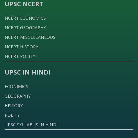
UPSC NCERT
NCERT ECONOMICS
NCERT GEOGRAPHY
NCERT MISCELLANEOUS
NCERT HISTORY
NCERT POLITY
UPSC IN HINDI
ECONIMICS
GEOGRAPHY
HISTORY
POLITY
UPSC SYLLABUS IN HINDI