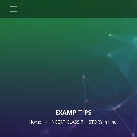
EXAMP TIPS
Home
NCERT CLASS 7 HISTORY in hindi