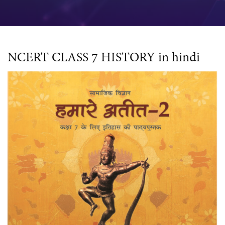
NCERT CLASS 7 HISTORY in hindi