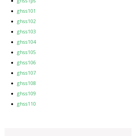
ghss1ps
ghss101
ghss102
ghss103
ghss104
ghss105
ghss106
ghss107
ghss108
ghss109
ghss110