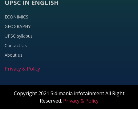
UPSC IN ENGLISH
ECONIMICS
GEOGRAPHY
UPSC syllabus
Contact Us
About us
Privacy & Policy
Copyright 2021 Sidimania infotainment All Right
Reserved.
Privacy & Policy