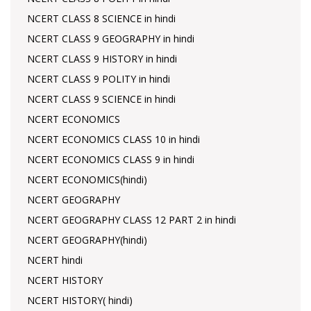
NCERT CLASS 8 SCIENCE in hindi
NCERT CLASS 9 GEOGRAPHY in hindi
NCERT CLASS 9 HISTORY in hindi
NCERT CLASS 9 POLITY in hindi
NCERT CLASS 9 SCIENCE in hindi
NCERT ECONOMICS
NCERT ECONOMICS CLASS 10 in hindi
NCERT ECONOMICS CLASS 9 in hindi
NCERT ECONOMICS(hindi)
NCERT GEOGRAPHY
NCERT GEOGRAPHY CLASS 12 PART 2 in hindi
NCERT GEOGRAPHY(hindi)
NCERT hindi
NCERT HISTORY
NCERT HISTORY( hindi)