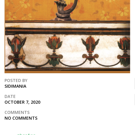
POSTED BY
SIDIMANIA
DATE
OCTOBER 7, 2020
COMMENTS
NO COMMENTS