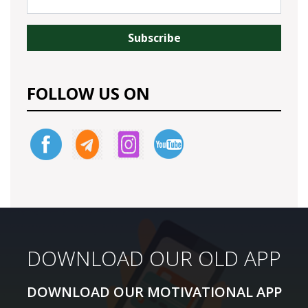
FOLLOW US ON
DOWNLOAD OUR NEW APP
DOWNLOAD OUR OLD APP
DOWNLOAD OUR MOTIVATIONAL APP
DOWNLOAD OUR MOTIVATIONAL APP