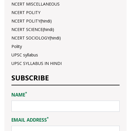
NCERT MISCELLANEOUS
NCERT POLITY
NCERT POLITY(hindi)
NCERT SCIENCE(hindi)
NCERT SOCIOLOGY(hindi)
Polity
UPSC syllabus
UPSC SYLLABUS IN HINDI
SUBSCRIBE
*
NAME
*
EMAIL ADDRESS