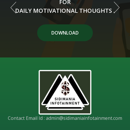
FOR
FOR
DAILY MOTIVATIONAL THOUGHTS .
DAILY MOTIVATIONAL THOUGHTS .
DOWNLOAD APP
DOWNLOAD
Contact Email Id :
admin@sidimaniainfotainment.com