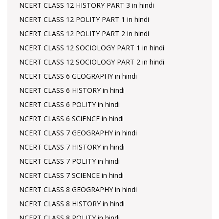
NCERT CLASS 12 HISTORY PART 3 in hindi
NCERT CLASS 12 POLITY PART 1 in hindi
NCERT CLASS 12 POLITY PART 2 in hindi
NCERT CLASS 12 SOCIOLOGY PART 1 in hindi
NCERT CLASS 12 SOCIOLOGY PART 2 in hindi
NCERT CLASS 6 GEOGRAPHY in hindi
NCERT CLASS 6 HISTORY in hindi
NCERT CLASS 6 POLITY in hindi
NCERT CLASS 6 SCIENCE in hindi
NCERT CLASS 7 GEOGRAPHY in hindi
NCERT CLASS 7 HISTORY in hindi
NCERT CLASS 7 POLITY in hindi
NCERT CLASS 7 SCIENCE in hindi
NCERT CLASS 8 GEOGRAPHY in hindi
NCERT CLASS 8 HISTORY in hindi
NCERT CLASS 8 POLITY in hindi