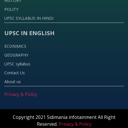
HISTORY
POLITY
UPSC SYLLABUS IN HINDI
UPSC IN ENGLISH
ECONIMICS
GEOGRAPHY
UPSC syllabus
Contact Us
About us
Privacy & Policy
Copyright 2021 Sidimania infotainment All Right
Reserved.
Privacy & Policy