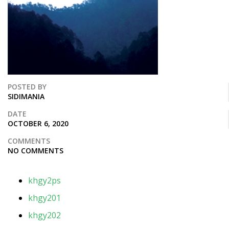
POSTED BY
SIDIMANIA
DATE
OCTOBER 6, 2020
COMMENTS
NO COMMENTS
khgy2ps
khgy201
khgy202