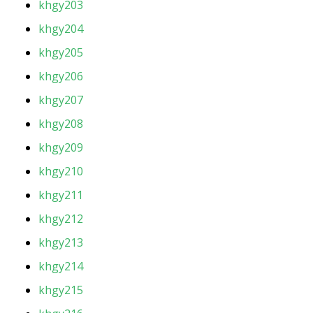
khgy203
khgy204
khgy205
khgy206
khgy207
khgy208
khgy209
khgy210
khgy211
khgy212
khgy213
khgy214
khgy215