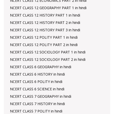
NCERT CLASS 12 ECONOMICS PART 2 in hindi
NCERT CLASS 12 GEOGRAPHY PART 1 in hindi
NCERT CLASS 12 HISTORY PART 1 in hindi
NCERT CLASS 12 HISTORY PART 2 in hindi
NCERT CLASS 12 HISTORY PART 3 in hindi
NCERT CLASS 12 POLITY PART 1 in hindi
NCERT CLASS 12 POLITY PART 2 in hindi
NCERT CLASS 12 SOCIOLOGY PART 1 in hindi
NCERT CLASS 12 SOCIOLOGY PART 2 in hindi
NCERT CLASS 6 GEOGRAPHY in hindi
NCERT CLASS 6 HISTORY in hindi
NCERT CLASS 6 POLITY in hindi
NCERT CLASS 6 SCIENCE in hindi
NCERT CLASS 7 GEOGRAPHY in hindi
NCERT CLASS 7 HISTORY in hindi
NCERT CLASS 7 POLITY in hindi