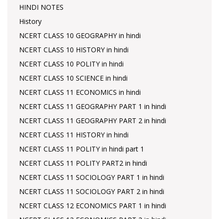
HINDI NOTES
History
NCERT CLASS 10 GEOGRAPHY in hindi
NCERT CLASS 10 HISTORY in hindi
NCERT CLASS 10 POLITY in hindi
NCERT CLASS 10 SCIENCE in hindi
NCERT CLASS 11 ECONOMICS in hindi
NCERT CLASS 11 GEOGRAPHY PART 1 in hindi
NCERT CLASS 11 GEOGRAPHY PART 2 in hindi
NCERT CLASS 11 HISTORY in hindi
NCERT CLASS 11 POLITY in hindi part 1
NCERT CLASS 11 POLITY PART2 in hindi
NCERT CLASS 11 SOCIOLOGY PART 1 in hindi
NCERT CLASS 11 SOCIOLOGY PART 2 in hindi
NCERT CLASS 12 ECONOMICS PART 1 in hindi