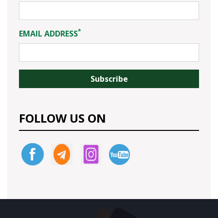
*
EMAIL ADDRESS
FOLLOW US ON