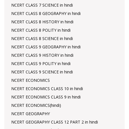
NCERT CLASS 7 SCIENCE in hindi
NCERT CLASS 8 GEOGRAPHY in hindi
NCERT CLASS 8 HISTORY in hindi
NCERT CLASS 8 POLITY in hindi
NCERT CLASS 8 SCIENCE in hindi
NCERT CLASS 9 GEOGRAPHY in hindi
NCERT CLASS 9 HISTORY in hindi
NCERT CLASS 9 POLITY in hindi
NCERT CLASS 9 SCIENCE in hindi
NCERT ECONOMICS
NCERT ECONOMICS CLASS 10 in hindi
NCERT ECONOMICS CLASS 9 in hindi
NCERT ECONOMICS(hindi)
NCERT GEOGRAPHY
NCERT GEOGRAPHY CLASS 12 PART 2 in hindi