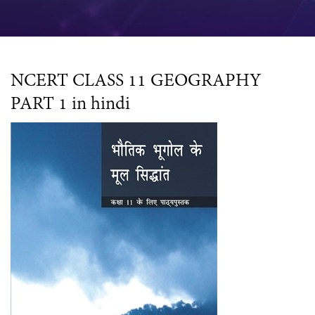
NCERT CLASS 11 GEOGRAPHY
PART 1 in hindi