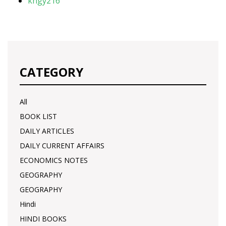
khgy216
CATEGORY
All
BOOK LIST
DAILY ARTICLES
DAILY CURRENT AFFAIRS
ECONOMICS NOTES
GEOGRAPHY
GEOGRAPHY
Hindi
HINDI BOOKS