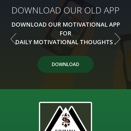
DOWNLOAD OUR NEW APP
DOWNLOAD OUR OLD APP
DOWNLOAD OUR MOTIVATIONAL APP
DOWNLOAD OUR MOTIVATIONAL APP
FOR
FOR
DAILY MOTIVATIONAL THOUGHTS .
DAILY MOTIVATIONAL THOUGHTS .
DOWNLOAD APP
DOWNLOAD