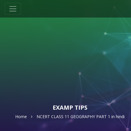
EXAMP TIPS
Home
NCERT CLASS 11 GEOGRAPHY PART 1 in hindi