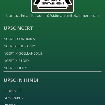
Contact Email Id :
admin@sidimaniainfotainment.com
UPSC NCERT
NCERT ECONOMICS
NCERT GEOGRAPHY
NCERT MISCELLANEOUS
NCERT HISTORY
NCERT POLITY
UPSC IN HINDI
ECONIMICS
GEOGRAPHY