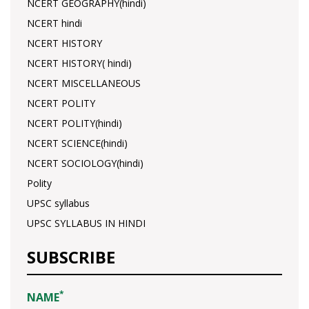
NCERT GEOGRAPHY(hindi)
NCERT hindi
NCERT HISTORY
NCERT HISTORY( hindi)
NCERT MISCELLANEOUS
NCERT POLITY
NCERT POLITY(hindi)
NCERT SCIENCE(hindi)
NCERT SOCIOLOGY(hindi)
Polity
UPSC syllabus
UPSC SYLLABUS IN HINDI
SUBSCRIBE
*
NAME