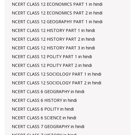
NCERT CLASS 12 ECONOMICS PART 1 in hindi
NCERT CLASS 12 ECONOMICS PART 2 in hindi
NCERT CLASS 12 GEOGRAPHY PART 1 in hindi
NCERT CLASS 12 HISTORY PART 1 in hindi
NCERT CLASS 12 HISTORY PART 2 in hindi
NCERT CLASS 12 HISTORY PART 3 in hindi
NCERT CLASS 12 POLITY PART 1 in hindi
NCERT CLASS 12 POLITY PART 2 in hindi
NCERT CLASS 12 SOCIOLOGY PART 1 in hindi
NCERT CLASS 12 SOCIOLOGY PART 2 in hindi
NCERT CLASS 6 GEOGRAPHY in hindi
NCERT CLASS 6 HISTORY in hindi
NCERT CLASS 6 POLITY in hindi
NCERT CLASS 6 SCIENCE in hindi
NCERT CLASS 7 GEOGRAPHY in hindi