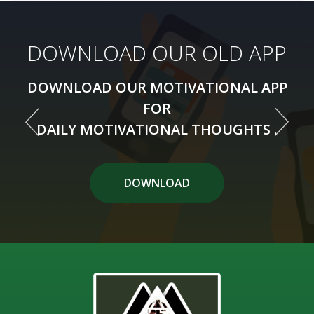
DOWNLOAD OUR NEW APP
DOWNLOAD OUR OLD APP
DOWNLOAD OUR MOTIVATIONAL APP
DOWNLOAD OUR MOTIVATIONAL APP
FOR
FOR
DAILY MOTIVATIONAL THOUGHTS .
DAILY MOTIVATIONAL THOUGHTS .
DOWNLOAD APP
DOWNLOAD