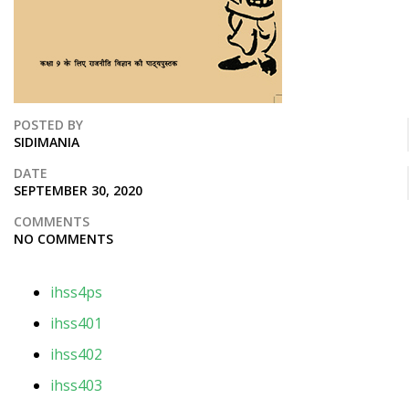
POSTED BY
SIDIMANIA
DATE
SEPTEMBER 30, 2020
COMMENTS
NO COMMENTS
ihss4ps
ihss401
ihss402
ihss403