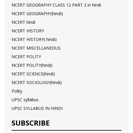
NCERT GEOGRAPHY CLASS 12 PART 2 in hindi
NCERT GEOGRAPHY(hindi)
NCERT hindi
NCERT HISTORY
NCERT HISTORY( hindi)
NCERT MISCELLANEOUS
NCERT POLITY
NCERT POLITY(hindi)
NCERT SCIENCE(hindi)
NCERT SOCIOLOGY(hindi)
Polity
UPSC syllabus
UPSC SYLLABUS IN HINDI
SUBSCRIBE