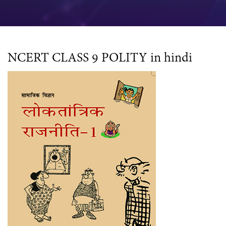
NCERT CLASS 9 POLITY in hindi