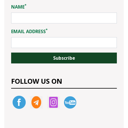
*
NAME
*
EMAIL ADDRESS
FOLLOW US ON