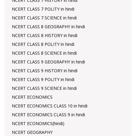
NCERT CLASS 7 HISTORY in hindi
NCERT CLASS 7 POLITY in hindi
NCERT CLASS 7 SCIENCE in hindi
NCERT CLASS 8 GEOGRAPHY in hindi
NCERT CLASS 8 HISTORY in hindi
NCERT CLASS 8 POLITY in hindi
NCERT CLASS 8 SCIENCE in hindi
NCERT CLASS 9 GEOGRAPHY in hindi
NCERT CLASS 9 HISTORY in hindi
NCERT CLASS 9 POLITY in hindi
NCERT CLASS 9 SCIENCE in hindi
NCERT ECONOMICS
NCERT ECONOMICS CLASS 10 in hindi
NCERT ECONOMICS CLASS 9 in hindi
NCERT ECONOMICS(hindi)
NCERT GEOGRAPHY