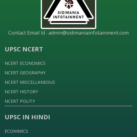
Contact Email Id :
admin@sidimaniainfotainment.com
UPSC NCERT
NCERT ECONOMICS
NCERT GEOGRAPHY
NCERT MISCELLANEOUS
NCERT HISTORY
NCERT POLITY
UPSC IN HINDI
ECONIMICS