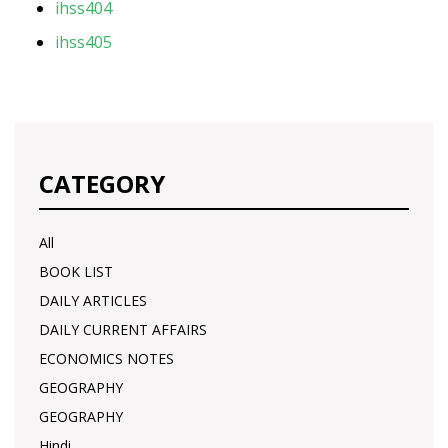
ihss404
ihss405
CATEGORY
All
BOOK LIST
DAILY ARTICLES
DAILY CURRENT AFFAIRS
ECONOMICS NOTES
GEOGRAPHY
GEOGRAPHY
Hindi