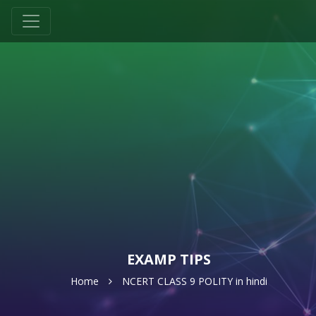
EXAMP TIPS
Home
NCERT CLASS 9 POLITY in hindi