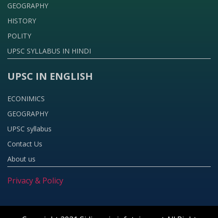
GEOGRAPHY
HISTORY
POLITY
UPSC SYLLABUS IN HINDI
UPSC IN ENGLISH
ECONIMICS
GEOGRAPHY
UPSC syllabus
Contact Us
About us
Privacy & Policy