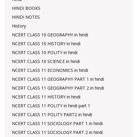
HINDI BOOKS
HINDI NOTES
History
NCERT CLASS 10 GEOGRAPHY in hindi
NCERT CLASS 10 HISTORY in hindi
NCERT CLASS 10 POLITY in hindi
NCERT CLASS 10 SCIENCE in hindi
NCERT CLASS 11 ECONOMICS in hindi
NCERT CLASS 11 GEOGRAPHY PART 1 in hindi
NCERT CLASS 11 GEOGRAPHY PART 2 in hindi
NCERT CLASS 11 HISTORY in hindi
NCERT CLASS 11 POLITY in hindi part 1
NCERT CLASS 11 POLITY PART2 in hindi
NCERT CLASS 11 SOCIOLOGY PART 1 in hindi
NCERT CLASS 11 SOCIOLOGY PART 2 in hindi